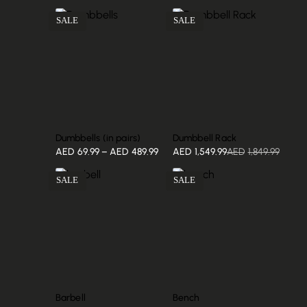
SALE
SALE
Dumbbells (in pairs)
Dumbbell Rack
AED
69.99
–
AED
489.99
AED
1,549.99
AED
1,849.99
SALE
SALE
Barbell
Bench