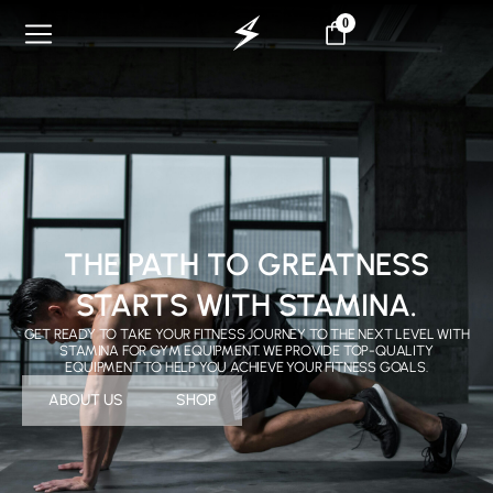
0
THE PATH TO GREATNESS
STARTS WITH STAMINA.
GET READY TO TAKE YOUR FITNESS JOURNEY TO THE NEXT LEVEL WITH
STAMINA FOR GYM EQUIPMENT. WE PROVIDE TOP-QUALITY
EQUIPMENT TO HELP YOU ACHIEVE YOUR FITNESS GOALS.
ABOUT US
SHOP