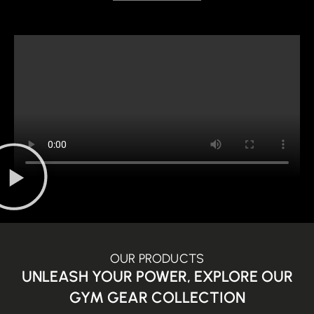
OUR PRODUCTS
UNLEASH YOUR POWER, EXPLORE OUR
GYM GEAR COLLECTION