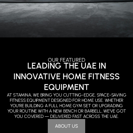
OUR FEATURED
LEADING THE UAE IN
INNOVATIVE HOME FITNESS
EQUIPMENT
AT STAMINA, WE BRING YOU CUTTING-EDGE, SPACE-SAVING
FITNESS EQUIPMENT DESIGNED FOR HOME USE. WHETHER
YOU’RE BUILDING A FULL HOME GYM SET OR UPGRADING
YOUR ROUTINE WITH A NEW BENCH OR BARBELL, WE’VE GOT
YOU COVERED — DELIVERED FAST ACROSS THE UAE.
ABOUT US