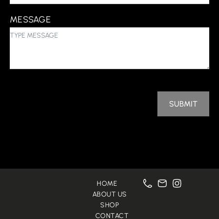
MESSAGE
SUBMIT
HOME
ABOUT US
SHOP
CONTACT