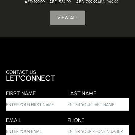
AED
199.99
–
AED
534.99
AED
799.99
AED
949.99
VIEW ALL
CONTACT US
LET'CONNECT
FIRST NAME
LAST NAME
EMAIL
PHONE