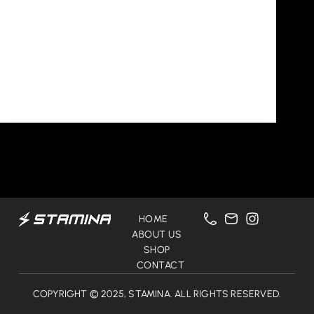
Uncategorized
Hello world!
Welcome to WordPress. This is your first post.
Edit or delete it, then start writing!
Qusai Alawlaqi
October 23, 2024
1 Comment
HOME
ABOUT US
SHOP
CONTACT
COPYRIGHT © 2025, STAMINA. ALL RIGHTS RESERVED.