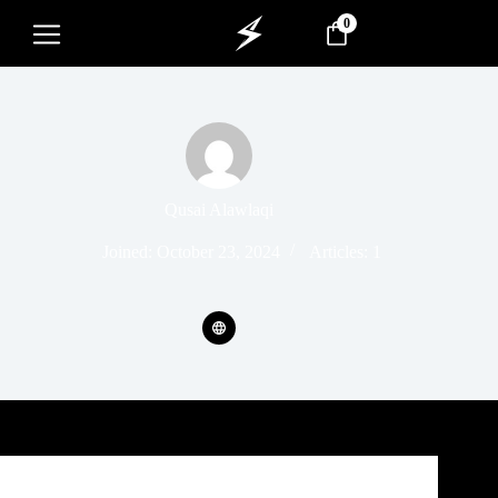
0
Qusai Alawlaqi
Joined: October 23, 2024
Articles: 1