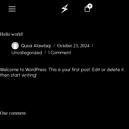
0
Hello world!
Qusai Alawlaqi
October 23, 2024
Uncategorized
1 Comment
Welcome to WordPress. This is your first post. Edit or delete it,
then start writing!
One comment