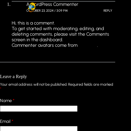
A WordPress Commenter
OCTOBER 23, 2024 / 3:09 PM
REPLY
Hi, this is a comment.
To get started with moderating, editing, and
deleting comments, please visit the Comments
screen in the dashboard.
Commenter avatars come from
Gravatar
.
Leave a Reply
Your email address will not be published.
Required fields are marked
*
Name
*
Email
*