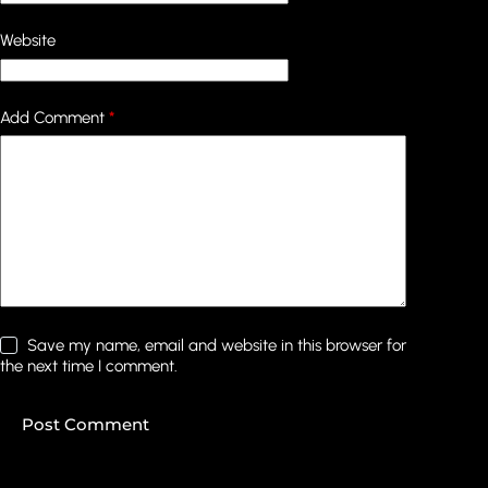
Website
Add Comment
*
Save my name, email and website in this browser for
the next time I comment.
Post Comment